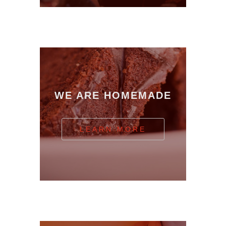
WE ARE HOMEMADE
LEARN MORE