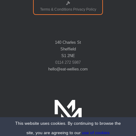
Terms & Conditions Privacy Policy
140 Charles St
Sheffield
S1 2NE
0114 272 5987
hello@eat-wellies.com
This website uses cookies. By continuing to browse the
Website designed and hosted by Mantra Media
site, you are agreeing to our
use of cookies