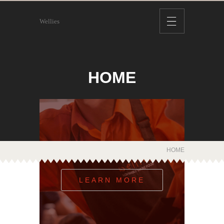
Wellies
HOME
WE ARE LOCAL
HOME
LEARN MORE