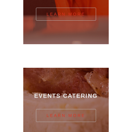
LEARN MORE
EVENTS CATERING
LEARN MORE