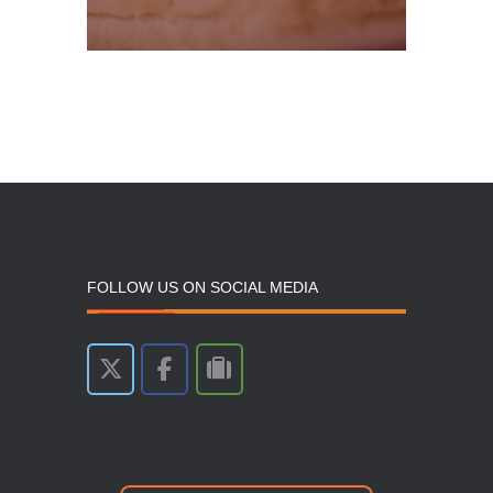
FOLLOW US ON SOCIAL MEDIA