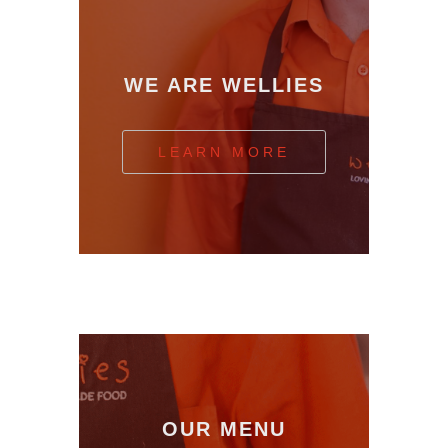
WE ARE WELLIES
LEARN MORE
OUR MENU